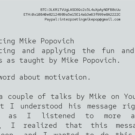
BTC:3LKR1TVUgLASC6Qc2c5L4uXpAyNDFB8cUu
ETH:0x10B40e82124989a5e15E14ab3e63f999e8A2222C
Paypal:interpretingmikepop@gmail.com
ting Mike Popovich
eting and applying the fun and
s as taught by Mike Popovich.
word about motivation.
a couple of talks by Mike on Yo
ht I understood his message rig
r, as I listened to more a
s, I realized that this mess
deep, and I wanted to do this