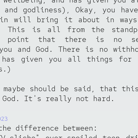
 and godliness), Okay, you hav
hin will bring it about in ways
! This is all from the standp
g point that there is no se
you and God. There is no withh
 has given you all things for 
s.)
 maybe should be said, that thi
 God. It's really not hard.
023
the difference between:
V-cliche" over-spoiled teen dr