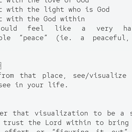
t with the light who is God
t with the God within
hould feel like a very ha
able “peace” (ie. a peaceful,

from that place, see/visualize 
see in your life.
er that visualization to be a 
 trust the Lord within to bring
 effort or “figuring it out”