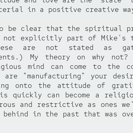
terial in a positive creative wa
o be clear that the spiritual p
 not explicitly part of Mike's 
hese are not stated as gate
ments.) My theory on why not? 
igious mind can come to the co
 are "manufacturing" your desi
ing onto the attitude of grati
is quickly can become a religi
rous and restrictive as ones we
 behind in the past that was ov