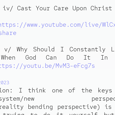
 iv/ Cast Your Care Upon Christ
https://www.youtube.com/live/WlC
share
e v/ Why Should I Constantly L
 When God Can Do It In
ttps://youtu.be/MvM3-eFcg7s
2023
tion: I think one of the keys
od/system/new perspecti
reality bending perspective) is
 trying to do it yourself but