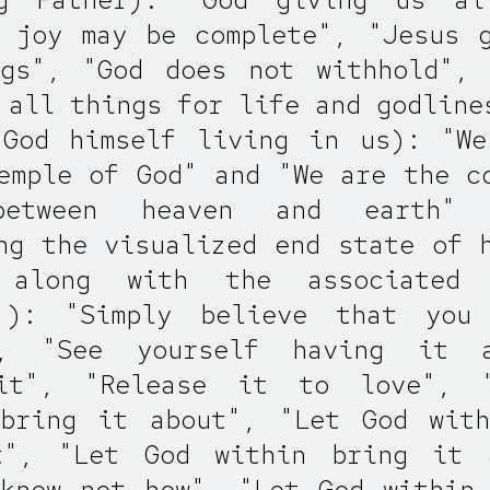
 joy may be complete", "Jesus 
ngs", "God does not withhold", 
 all things for life and godline
(God himself living in us): "We
emple of God" and "We are the c
between heaven and earth"
ng the visualized end state of 
 along with the associated 
 ): "Simply believe that you
", "See yourself having it a
it", "Release it to love", 
 bring it about", "Let God with
t", "Let God within bring it 
know not how", "Let God within