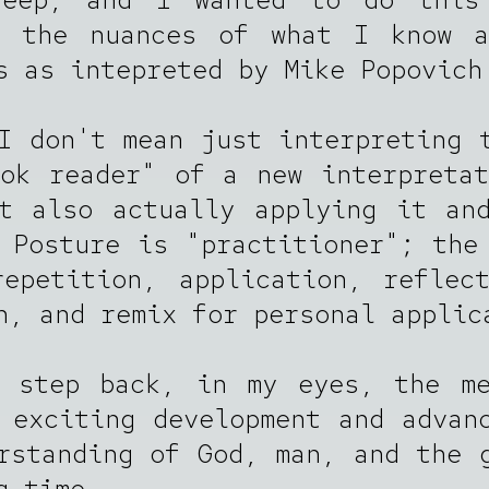
t the nuances of what I know a
s as intepreted by Mike Popovich
I don't mean just interpreting 
ok reader" of a new interpreta
t also actually applying it an
 Posture is "practitioner"; the
epetition, application, reflec
n, and remix for personal applic
a step back, in my eyes, the me
 exciting development and advan
rstanding of God, man, and the 
g time.