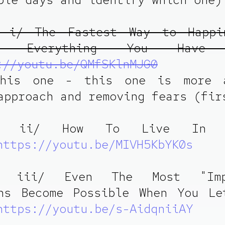
e i/ The Fastest Way to Happi
ng Everything You Have 
://youtu.be/QMfSKlnMJG0
his one - this one is more 
approach and removing fears (fir
le ii/ How To Live In C
https://youtu.be/MIVH5KbYK0s
le iii/ Even The Most "Impo
ons Become Possible When You Le
https://youtu.be/s-AidqniiAY