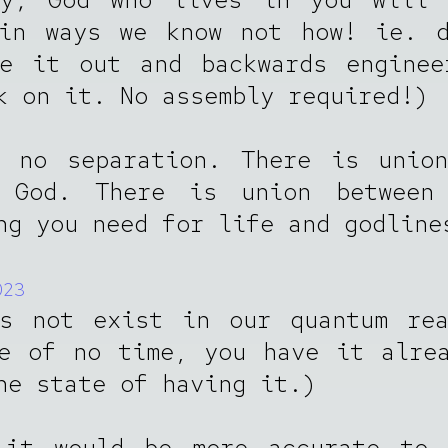
(in ways we know not how! ie. d
re it out and backwards enginee
k on it. No assembly required!)
s no separation. There is union
 God. There is union between
ng you need for life and godline
023
es not exist in our quantum rea
e of no time, you have it alre
he state of having it.)
 it would be more accurate to 