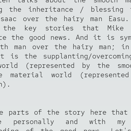
ng the inheritance / blessing 
Isaac over the hairy man Easu.
 the key stories that Mike 
te the good news. And it is sy
oth man over the hairy man; in
it is the supplanting/overcomin
world (represented by the smo
e material world (represente
n).
e parts of the story here that
e personally and with my 
anding of the good news. Let'