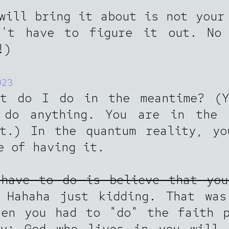
will bring it about is not your
n't have to figure it out. No 
!)
023
at do I do in the meantime? (Y
 do anything. You are in the 
it.) In the quantum reality, yo
e of having it.
 have to do is believe that you
Hahaha just kidding. That was
hen you had to "do" the faith p
oy; God who lives in you will 