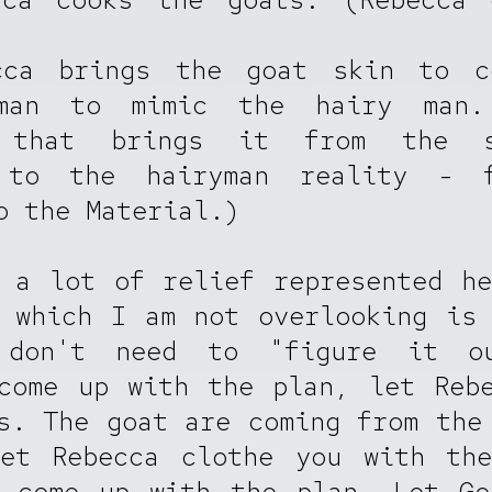
cca brings the goat skin to c
man to mimic the hairy man
 that brings it from the s
 to the hairyman reality - 
o the Material.)
 a lot of relief represented h
 which I am not overlooking is
don't need to "figure it o
come up with the plan, let Reb
s. The goat are coming from the
Let Rebecca clothe you with the
d come up with the plan. Let Go