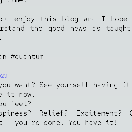
you enjoy this blog and I hope 
erstand the good news as taught
.
an #quantum
023
you want? See yourself having it
e it now.
ou feel?
ppiness? Relief? Excitement? 
t - you're done! You have it!