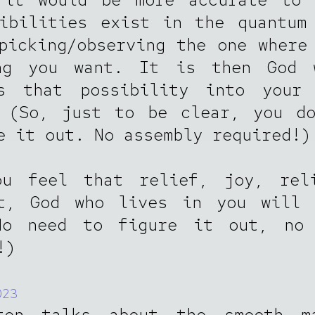
ibilities exist in the quantum
picking/observing the one where
ng you want. It is then God 
es that possibility into your 
. (So, just to be clear, you do
e it out. No assembly required!)
ou feel that relief, joy, reli
nt, God who lives in you will 
No need to figure it out, no 
!)
023
ten talks about the smooth m