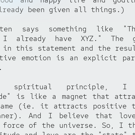
lready been given all things.)
ten says something like "T
 I already have XYZ." The g
 in this statement and the resu
tive emotion is an explicit pa
.
 spiritual principle, I 
de" is like a magnet that attr
ame (ie. it attracts positive 
nner). And I believe that lov
 force of the universe. So, I t
itude and love are the "state" 