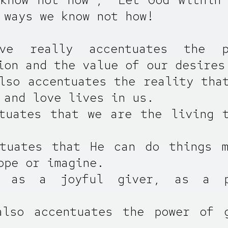
 ways we know not how!
ve really accentuates the 
ion and the value of our desires
lso accentuates the reality tha
 and love lives in us.
tuates that we are the living 
ntuates that He can do things m
ope or imagine.
 as a joyful giver, as a p
also accentuates the power of g
.