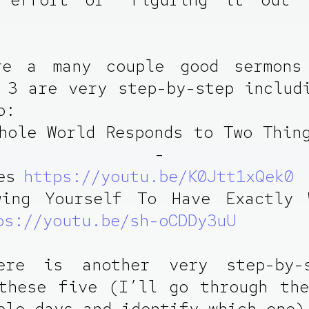
re a many couple good sermons
 3 are very step-by-step includ
o:
hole World Responds to Two Thin
ovich - Fre
es
https://youtu.be/K0Jtt1xQek0
wing Yourself To Have Exactly 
ps://youtu.be/sh-oCDDy3uU
ere is another very step-by-
these five (I’ll go through th
ple days and identify which one)