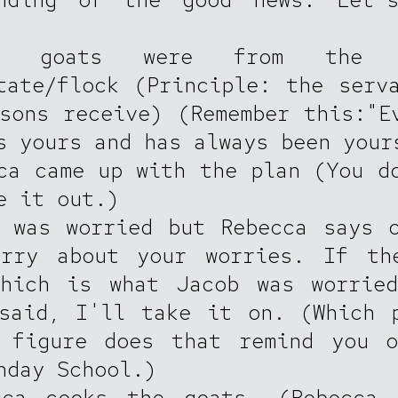
 goats were from the F
tate/flock (Principle: the serv
sons receive) (Remember this:"E
s yours and has always been your
ca came up with the plan (You d
e it out.)
 was worried but Rebecca says 
orry about your worries. If th
which is what Jacob was worried
said, I'll take it on. (Which 
l figure does that remind you o
nday School.)
cca cooks the goats. (Rebecca 