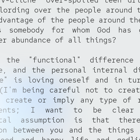
lording over the people around 
dvantage of the people around th
s somebody for whom God has 
er abundance of all things?
 the "functional" difference
e, and the personal internal d
e" is loving oneself and in tu
(I'm being careful not to crea
r create or imply any type of r
ements; I want to be clear
ntal assumption is that the
ion between you and the things 
ood and happy life and godli