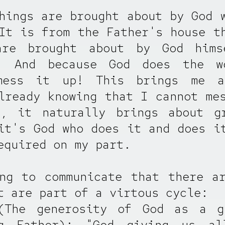
hings are brought about by God 
It is from the Father's house t
are brought about by God hims
! And because God does the w
mess it up! This brings me 
lready knowing that I cannot me
l, it naturally brings about gr
it's God who does it and does i
equired on my part.
ng to communicate that there a
t are part of a virtous cycle:
(The generosity of God as a g
ng Father): "God giving us al