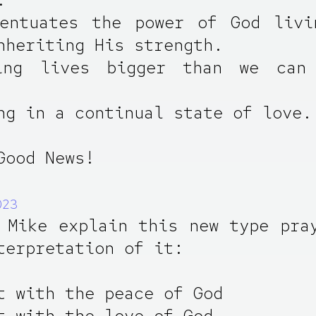
centuates the power of God livi
nheriting His strength.
ing lives bigger than we can
ng in a continual state of love.
Good News!
023
 Mike explain this new type pra
terpretation of it:
t with the peace of God
t with the love of God