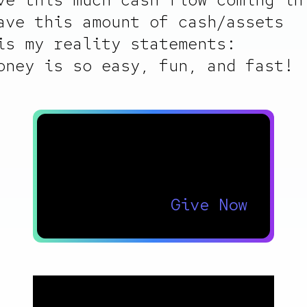
ave this amount of cash/assets
is my reality statements:
oney is so easy, fun, and fast!
Thank you for your
support!
Give Now
Footer