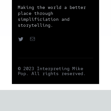
Making the world a better
place through
simplificiation and
storytelling.
Twitter
Email
© 2023 Interpreting Mike
Pop. All rights reserved.