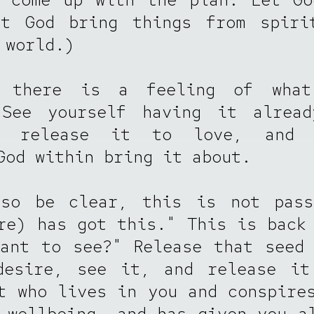
et God bring things from spiri
 world.)
 there is a feeling of wha
 See yourself having it alread
d release it to love, and 
God within bring it about.
lso be clear, this is not pass
re) has got this." This is back
ant to see?" Release that seed
desire, see it, and release it
t who lives in you and conspire
 wellbeing, and has given you a