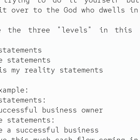
it over to the God who dwells in
e the three "levels" in this 
statements
e statements
is my reality statements
xample:
statements:
uccessful business owner
e statements:
e a successful business
ve this much cash flow coming in